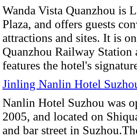
Wanda Vista Quanzhou is L
Plaza, and offers guests co
attractions and sites. It is 
Quanzhou Railway Station 
features the hotel's signatur
Jinling Nanlin Hotel Suzho
Nanlin Hotel Suzhou was op
2005, and located on Shiqua
and bar street in Suzhou.Th