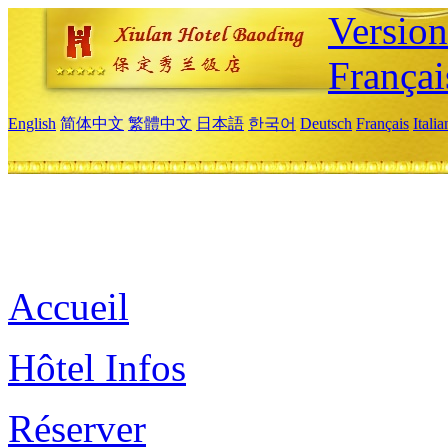
Versio
Françai
English
简体中文
繁體中文
日本語
한국어
Deutsch
Français
Itali
Accueil
Hôtel Infos
Réserver