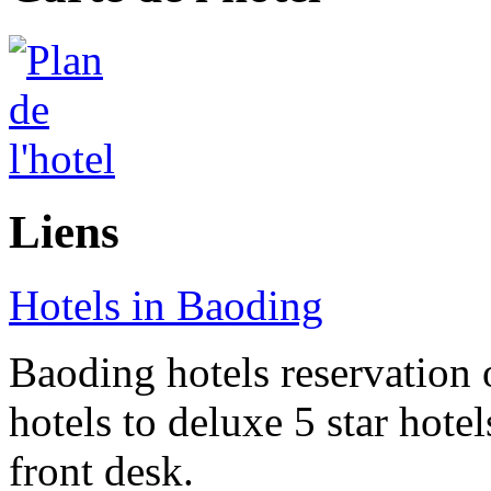
Liens
Hotels in Baoding
Baoding hotels reservation 
hotels to deluxe 5 star hote
front desk.