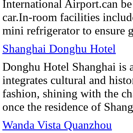
International Airport.can b
car.In-room facilities includ
mini refrigerator to ensure g
Shanghai Donghu Hotel
Donghu Hotel Shanghai is a
integrates cultural and hist
fashion, shining with the ch
once the residence of Shan
Wanda Vista Quanzhou