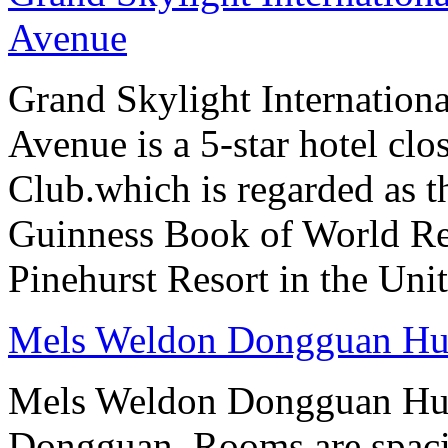
Avenue
Grand Skylight Internation
Avenue is a 5-star hotel clo
Club.which is regarded as th
Guinness Book of World Rec
Pinehurst Resort in the Unit
Mels Weldon Dongguan H
Mels Weldon Dongguan Hume
Dongguan. Rooms are spaci