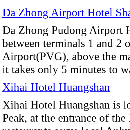
Da Zhong Airport Hotel Sh
Da Zhong Pudong Airport Ho
between terminals 1 and 2 
Airport(PVG), above the ma
it takes only 5 minutes to w
Xihai Hotel Huangshan
Xihai Hotel Huangshan is lo
Peak, at the entrance of the