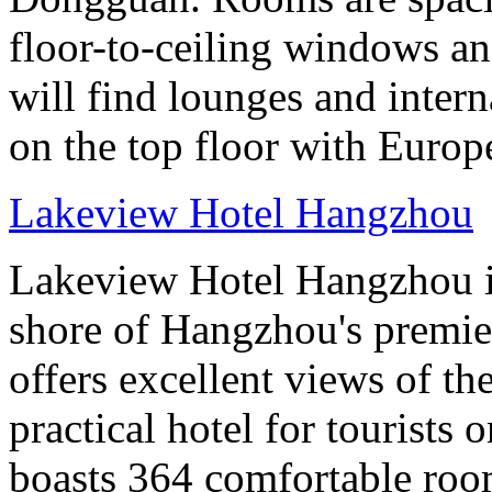
floor-to-ceiling windows an
will find lounges and interna
on the top floor with Europ
Lakeview Hotel Hangzhou
Lakeview Hotel Hangzhou is 
shore of Hangzhou's premier
offers excellent views of th
practical hotel for tourists
boasts 364 comfortable ro