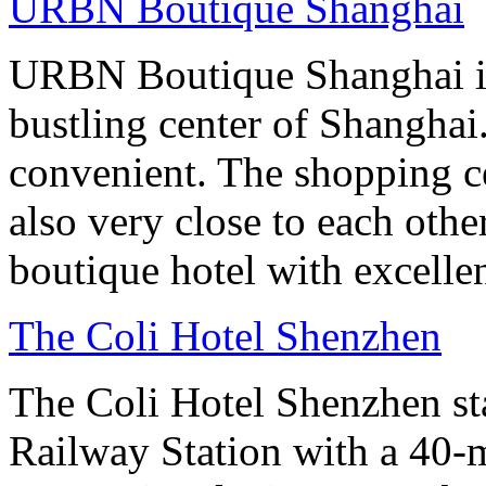
URBN Boutique Shanghai
URBN Boutique Shanghai is
bustling center of Shanghai.
convenient. The shopping ce
also very close to each othe
boutique hotel with excelle
The Coli Hotel Shenzhen
The Coli Hotel Shenzhen s
Railway Station with a 40-