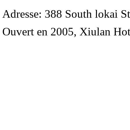
Adresse: 388 South lokai St
Ouvert en 2005, Xiulan Hot