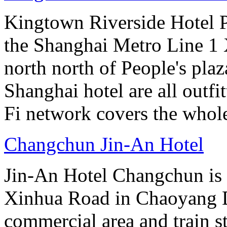
Kingtown Riverside Hotel Pl
the Shanghai Metro Line 1 
north north of People's plaz
Shanghai hotel are all out
Fi network covers the whole
Changchun Jin-An Hotel
Jin-An Hotel Changchun is a
Xinhua Road in Chaoyang Di
commercial area and train st