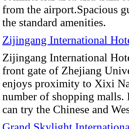
from the airport.Spacious gu
the standard amenities.
Zijingang International Ho
Zijingang International Hot
front gate of Zhejiang Uni
enjoys proximity to Xixi N
number of shopping malls. 
can try the Chinese and West
Grand Skylight Internation