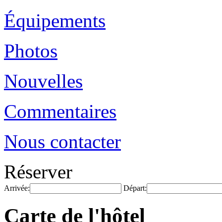
Équipements
Photos
Nouvelles
Commentaires
Nous contacter
Réserver
Arrivée:
Départ:
Carte de l'hôtel