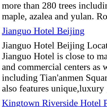
more than 280 trees includin
maple, azalea and yulan. Ro
Jianguo Hotel Beijing
Jianguo Hotel Beijing Locate
Jianguo Hotel is close to m
and commercial centers as we
including Tian'anmen Squar
also features unique,luxur
Kingtown Riverside Hotel 