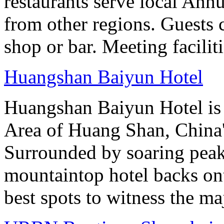
restaurants serve local Anhu
from other regions. Guests c
shop or bar. Meeting facilit
Huangshan Baiyun Hotel
Huangshan Baiyun Hotel is 
Area of Huang Shan, China
Surrounded by soaring peaks
mountaintop hotel backs on
best spots to witness the maj