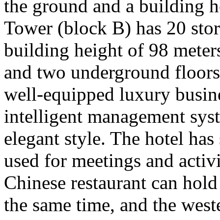
the ground and a building h
Tower (block B) has 20 sto
building height of 98 meter
and two underground floors
well-equipped luxury busine
intelligent management syst
elegant style. The hotel ha
used for meetings and activi
Chinese restaurant can hold
the same time, and the wes