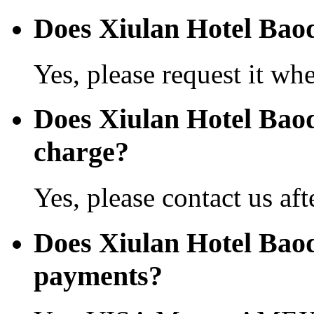
Does Xiulan Hotel Baodi
Yes, please request it wh
Does Xiulan Hotel Bao
charge?
Yes, please contact us aft
Does Xiulan Hotel Baod
payments?