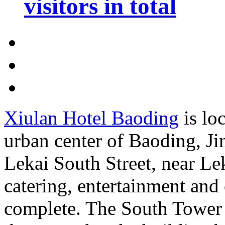
visitors in total
Xiulan Hotel Baoding
is lo
urban center of Baoding, Jin
Lekai South Street, near Le
catering, entertainment and o
complete. The South Tower 