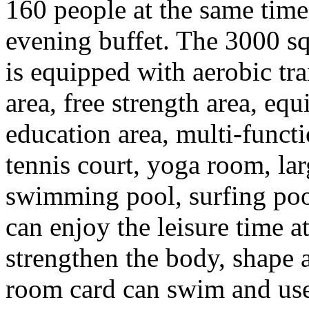
160 people at the same tim
evening buffet. The 3000 sq
is equipped with aerobic tra
area, free strength area, equ
education area, multi-functio
tennis court, yoga room, la
swimming pool, surfing poo
can enjoy the leisure time a
strengthen the body, shape 
room card can swim and use