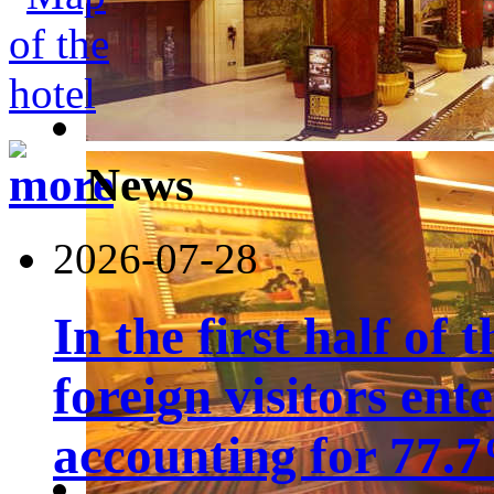
News
2026-07-28
In the first half of 
foreign visitors ent
accounting for 77.7