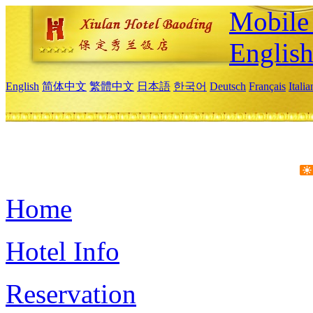
Mobile 
Englis
English
简体中文
繁體中文
日本語
한국어
Deutsch
Français
Itali
Home
Hotel Info
Reservation