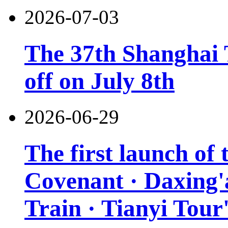
2026-07-03
The 37th Shanghai T
off on July 8th
2026-06-29
The first launch of
Covenant · Daxing'a
Train · Tianyi Tour'