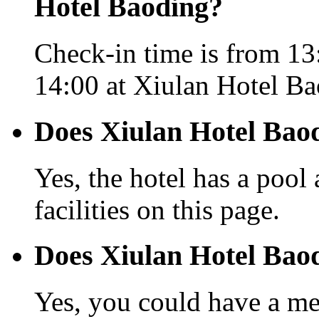
Hotel Baoding?
Check-in time is from 13
14:00 at Xiulan Hotel Ba
Does Xiulan Hotel Baod
Yes, the hotel has a pool
facilities on this page.
Does Xiulan Hotel Baod
Yes, you could have a mea