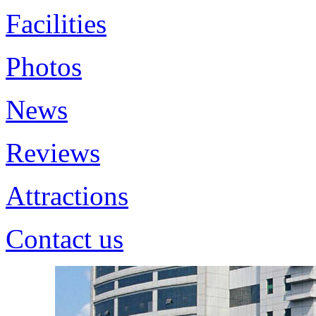
Facilities
Photos
News
Reviews
Attractions
Contact us