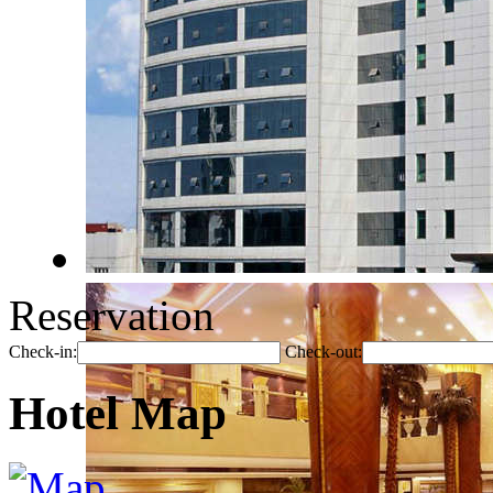
Reservation
Check-in:
Check-out:
Hotel Map