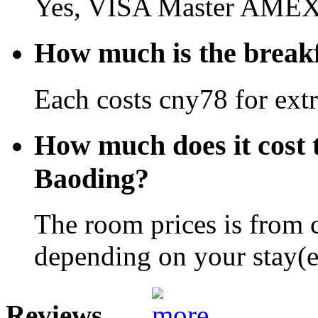
Yes, VISA Master AMEX 
How much is the breakf
Each costs cny78 for extr
How much does it cost t
Baoding?
The room prices is from 
depending on your stay(e.
Reviews