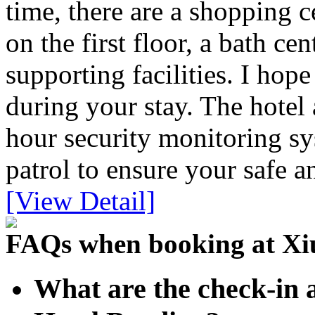
time, there are a shopping c
on the first floor, a bath ce
supporting facilities. I ho
during your stay. The hotel 
hour security monitoring sy
patrol to ensure your safe 
[View Detail]
FAQs when booking at Xi
What are the check-in 