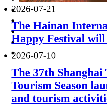
2026-07-21
The Hainan Interna
Happy Festival will
2026-07-10
The 37th Shanghai
Tourism Season lau
and tourism activiti