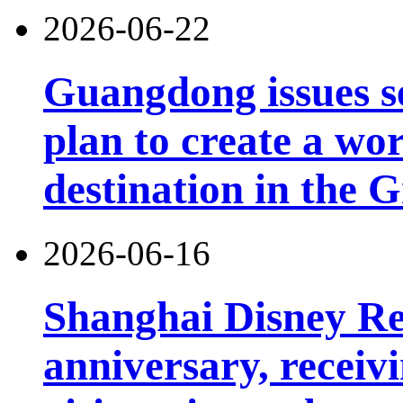
2026-06-22
Guangdong issues s
plan to create a wor
destination in the 
2026-06-16
Shanghai Disney Res
anniversary, receiv