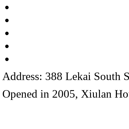
Address: 388 Lekai South St
Opened in 2005, Xiulan Ho