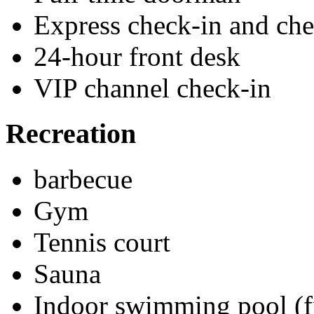
Express check-in and ch
24-hour front desk
VIP channel check-in
Recreation
barbecue
Gym
Tennis court
Sauna
Indoor swimming pool (f