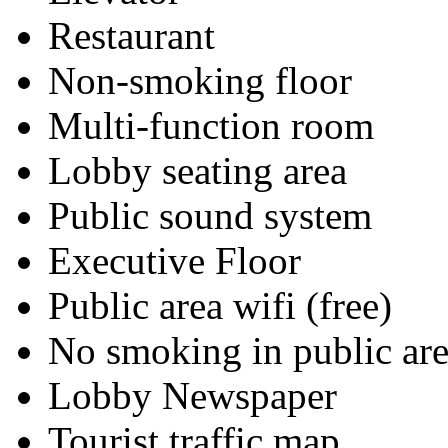
Restaurant
Non-smoking floor
Multi-function room
Lobby seating area
Public sound system
Executive Floor
Public area wifi (free)
No smoking in public are
Lobby Newspaper
Tourist traffic map