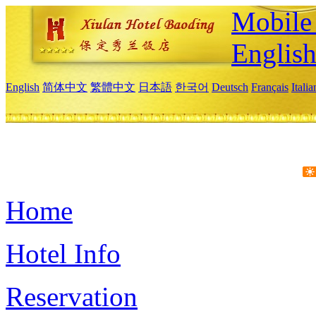
Mobile 
Englis
English
简体中文
繁體中文
日本語
한국어
Deutsch
Français
Itali
Home
Hotel Info
Reservation