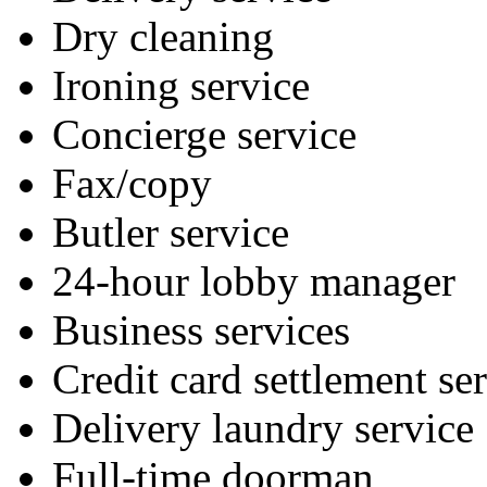
Dry cleaning
Ironing service
Concierge service
Fax/copy
Butler service
24-hour lobby manager
Business services
Credit card settlement se
Delivery laundry service
Full-time doorman