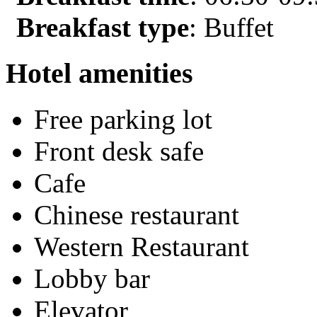
Breakfast type
: Buffet
Hotel amenities
Free parking lot
Front desk safe
Cafe
Chinese restaurant
Western Restaurant
Lobby bar
Elevator