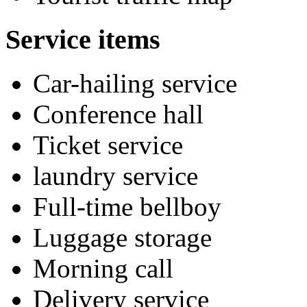
Service items
Car-hailing service
Conference hall
Ticket service
laundry service
Full-time bellboy
Luggage storage
Morning call
Delivery service