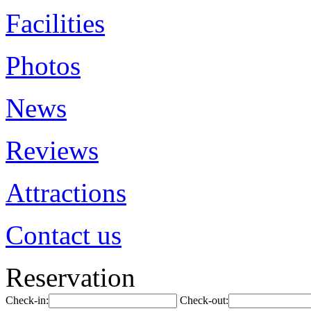
Facilities
Photos
News
Reviews
Attractions
Contact us
Reservation
Check-in:
Check-out: