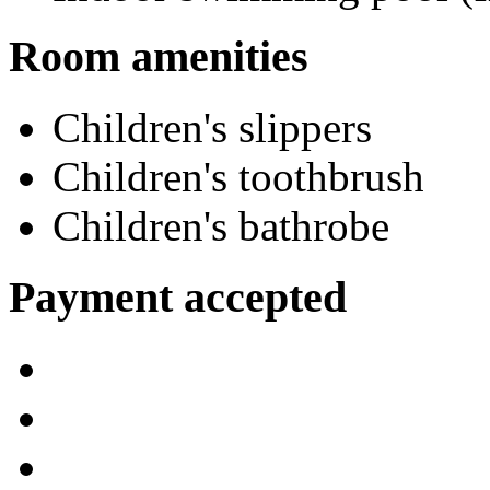
Room amenities
Children's slippers
Children's toothbrush
Children's bathrobe
Payment accepted