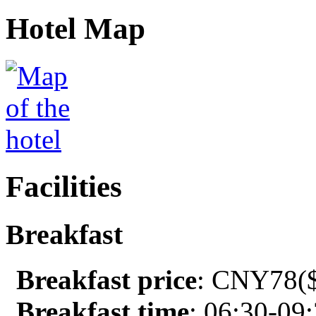
Hotel Map
Facilities
Breakfast
Breakfast price
: CNY78($
Breakfast time
: 06:30-09