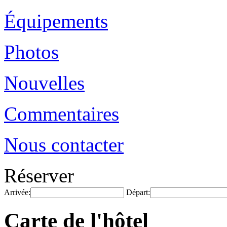
Équipements
Photos
Nouvelles
Commentaires
Nous contacter
Réserver
Arrivée:
Départ:
Carte de l'hôtel