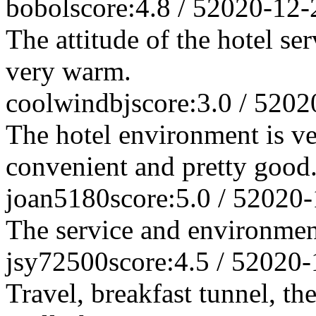
bobol
score:4.8 / 5
2020-12-
The attitude of the hotel se
very warm.
coolwindbj
score:3.0 / 5
202
The hotel environment is ve
convenient and pretty good
joan5180
score:5.0 / 5
2020-
The service and environme
jsy72500
score:4.5 / 5
2020-
Travel, breakfast tunnel, th