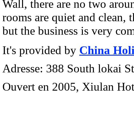
Wall, there are no two aroun
rooms are quiet and clean, th
but the business is very com
It's provided by
China Hol
Adresse: 388 South lokai St
Ouvert en 2005, Xiulan Hot