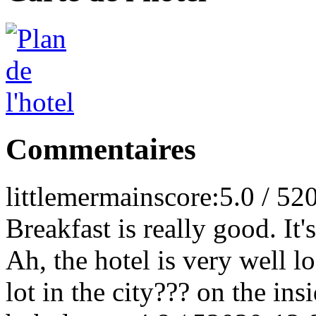
Commentaires
littlemermain
score:5.0 / 5
2
Breakfast is really good. It'
Ah, the hotel is very well l
lot in the city??? on the ins