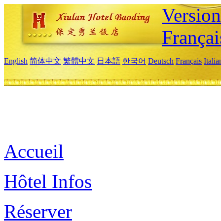
Versio
Françai
English
简体中文
繁體中文
日本語
한국어
Deutsch
Français
Itali
Accueil
Hôtel Infos
Réserver