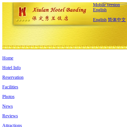
Mobile version
English
English
简体中文
Home
Hotel Info
Reservation
Facilities
Photos
News
Reviews
Attractions