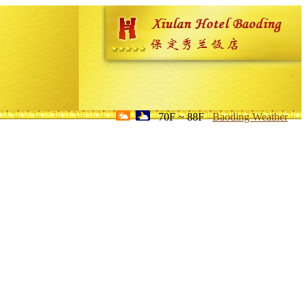
70F ~ 88F
Baoding Weather