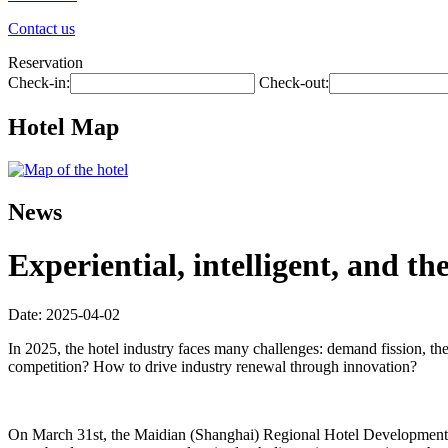
Contact us
Reservation
Check-in:
Check-out:
Hotel Map
News
Experiential, intelligent, and t
Date: 2025-04-02
In 2025, the hotel industry faces many challenges: demand fission, th
competition? How to drive industry renewal through innovation?
On March 31st, the Maidian (Shanghai) Regional Hotel Development Fo