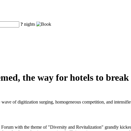
?
nights
hemed, the way for hotels to brea
e wave of digitization surging, homogeneous competition, and intensified
rum with the theme of "Diversity and Revitalization" grandly kicked o