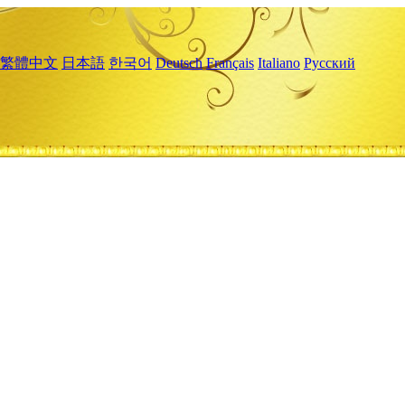
繁體中文
日本語
한국어
Deutsch
Français
Italiano
Русский