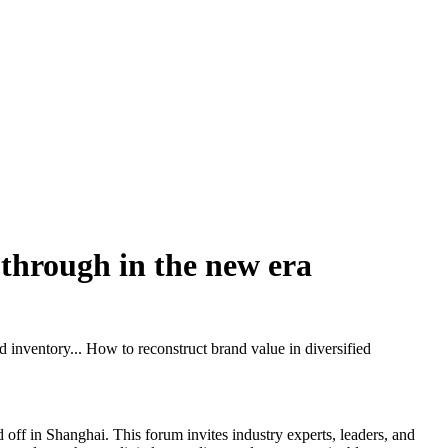
k through in the new era
 inventory... How to reconstruct brand value in diversified
ff in Shanghai. This forum invites industry experts, leaders, and