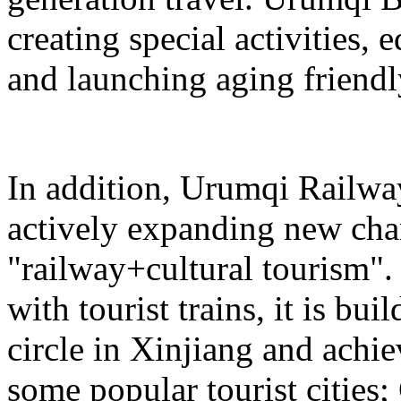
creating special activities,
and launching aging friendl
In addition, Urumqi Railw
actively expanding new chan
"railway+cultural tourism"
with tourist trains, it is bui
circle in Xinjiang and achie
some popular tourist cities