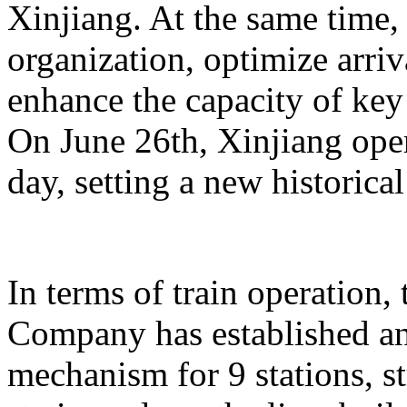
Xinjiang. At the same time,
organization, optimize arriv
enhance the capacity of key 
On June 26th, Xinjiang opera
day, setting a new historical
In terms of train operation
Company has established an
mechanism for 9 stations, st