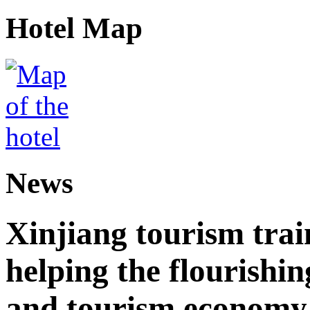
Hotel Map
News
Xinjiang tourism trai
helping the flourishi
and tourism economy