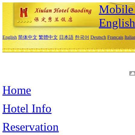
Mobile 
Englis
English
简体中文
繁體中文
日本語
한국어
Deutsch
Français
Itali
Home
Hotel Info
Reservation