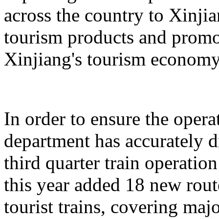
across the country to Xinji
tourism products and promo
Xinjiang's tourism economy
In order to ensure the operat
department has accurately 
third quarter train operati
this year added 18 new rou
tourist trains, covering maj