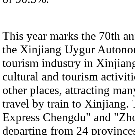
This year marks the 70th an
the Xinjiang Uygur Autono
tourism industry in Xinjiang
cultural and tourism activi
other places, attracting man
travel by train to Xinjiang.
Express Chengdu" and "Zh
departing from 24 province