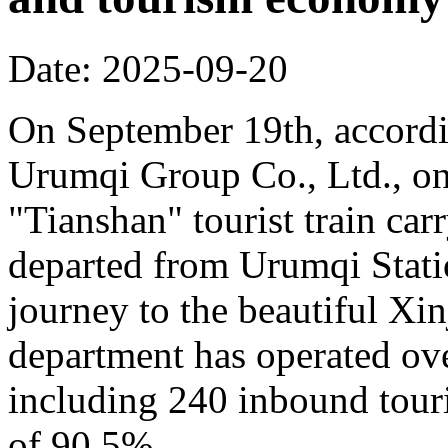
Date: 2025-09-20
On September 19th, accordi
Urumqi Group Co., Ltd., o
"Tianshan" tourist train car
departed from Urumqi Stati
journey to the beautiful Xin
department has operated over
including 240 inbound touris
of 90.5%.