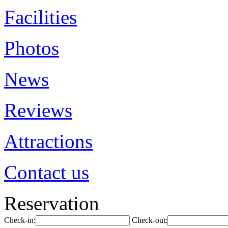
Facilities
Photos
News
Reviews
Attractions
Contact us
Reservation
Check-in:
Check-out: