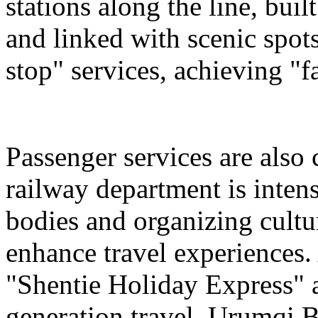
stations along the line, bu
and linked with scenic spot
stop" services, achieving "fa
Passenger services are also
railway department is intens
bodies and organizing cultura
enhance travel experiences. 
"Shentie Holiday Express" a
generation travel. Urumqi