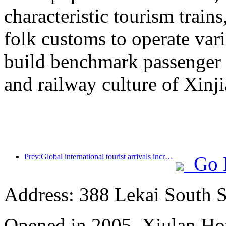
characteristic tourism trai
folk customs to operate vari
build benchmark passenger 
and railway culture of Xinj
Prev:Global international tourist arrivals increased by 5% year-on-year in the first half of the year
Go 
Address: 388 Lekai South St
Opened in 2005, Xiulan Ho