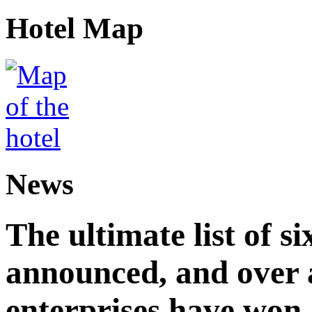
Hotel Map
News
The ultimate list of 
announced, and over 
enterprises have won