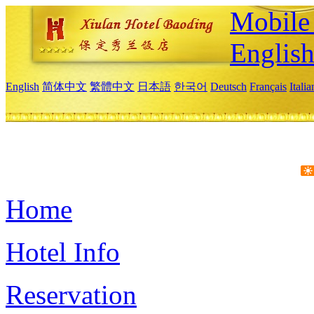
Mobile 
Englis
English
简体中文
繁體中文
日本語
한국어
Deutsch
Français
Itali
Home
Hotel Info
Reservation