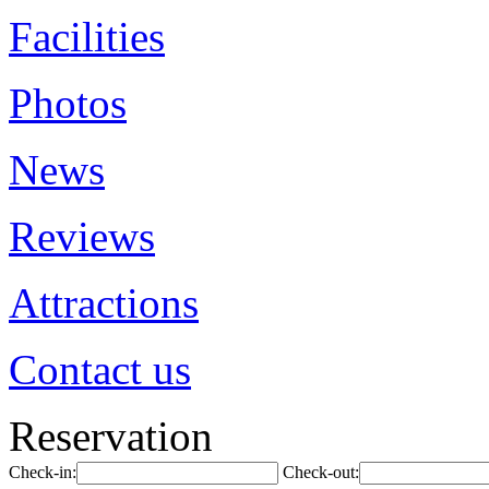
Facilities
Photos
News
Reviews
Attractions
Contact us
Reservation
Check-in:
Check-out: