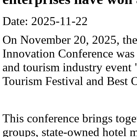
Date: 2025-11-22
On November 20, 2025, the
Innovation Conference was h
and tourism industry event
Tourism Festival and Best O
This conference brings toget
groups, state-owned hotel 