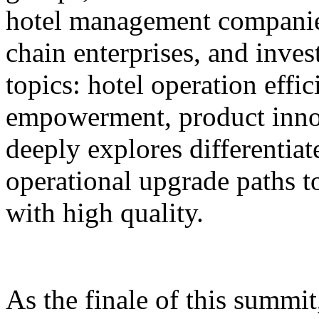
hotel management companie
chain enterprises, and inves
topics: hotel operation effi
empowerment, product innov
deeply explores differentiat
operational upgrade paths t
with high quality.
As the finale of this summi