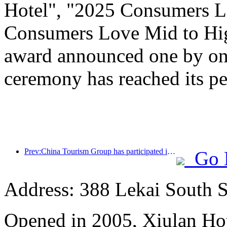
Hotel", "2025 Consumers L
Consumers Love Mid to Hig
award announced one by one
ceremony has reached its pe
Prev:China Tourism Group has participated in the CIIE for eight consecutive years, signing contracts worth over 1 billion US dollars
Go 
Address: 388 Lekai South St
Opened in 2005, Xiulan Ho