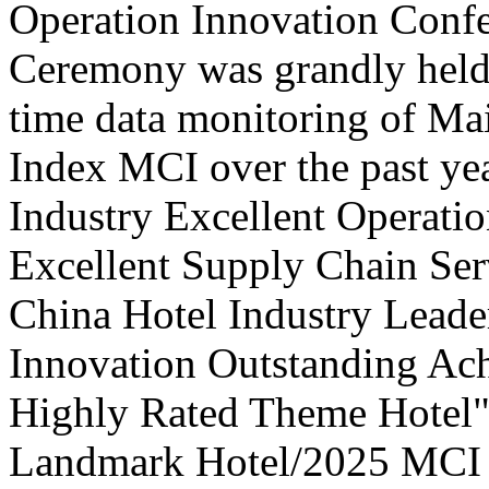
Operation Innovation Confe
Ceremony was grandly held 
time data monitoring of Ma
Index MCI over the past yea
Industry Excellent Operatio
Excellent Supply Chain Ser
China Hotel Industry Leade
Innovation Outstanding A
Highly Rated Theme Hotel"
Landmark Hotel/2025 MCI 