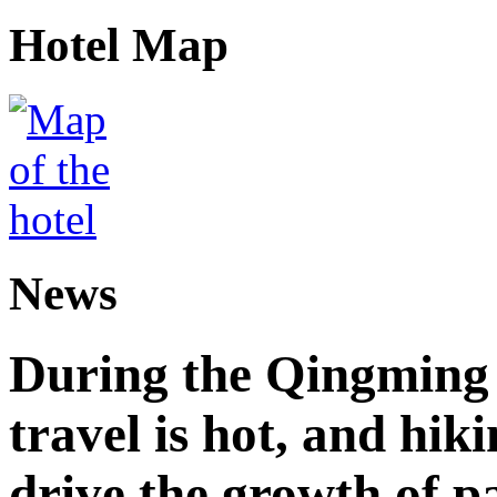
Hotel Map
News
During the Qingming F
travel is hot, and hik
drive the growth of p