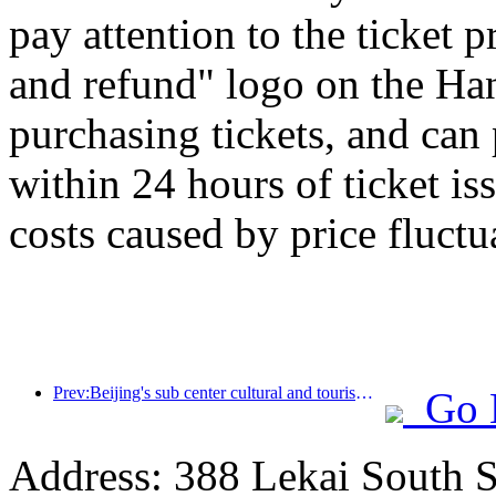
pay attention to the ticket 
and refund" logo on the H
purchasing tickets, and can
within 24 hours of ticket is
costs caused by price fluctu
Prev:Beijing's sub center cultural and tourism new landmark: Vertex Park will officially debut this year
Go 
Address: 388 Lekai South St