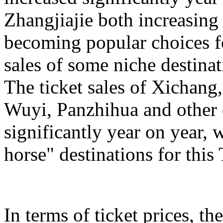
Zhangjiajie both increasing
becoming popular choices f
sales of some niche destinat
The ticket sales of Xichan
Wuyi, Panzhihua and other c
significantly year on year,
horse" destinations for th
In terms of ticket prices, the