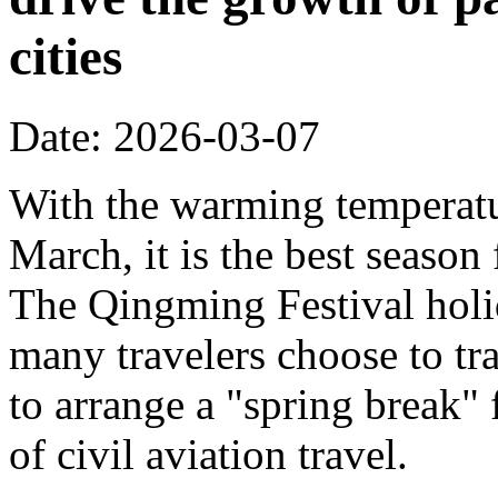
cities
Date: 2026-03-07
With the warming temperatur
March, it is the best season
The Qingming Festival holi
many travelers choose to tr
to arrange a "spring break" 
of civil aviation travel.