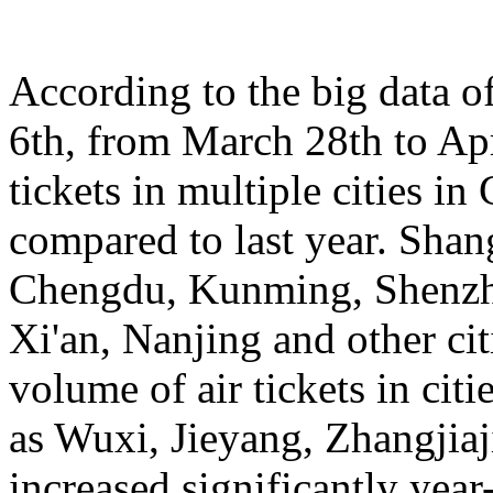
According to the big data 
6th, from March 28th to Apr
tickets in multiple cities i
compared to last year. Sha
Chengdu, Kunming, Shenzh
Xi'an, Nanjing and other cit
volume of air tickets in citi
as Wuxi, Jieyang, Zhangjia
increased significantly yea