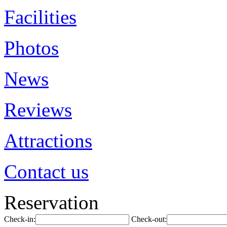
Facilities
Photos
News
Reviews
Attractions
Contact us
Reservation
Check-in:
Check-out: