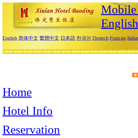
Mobile 
Englis
English
简体中文
繁體中文
日本語
한국어
Deutsch
Français
Itali
Home
Hotel Info
Reservation