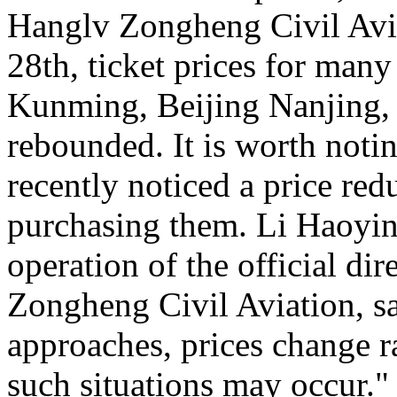
Hanglv Zongheng Civil Avia
28th, ticket prices for many
Kunming, Beijing Nanjing, 
rebounded. It is worth noti
recently noticed a price reduc
purchasing them. Li Haoying
operation of the official di
Zongheng Civil Aviation, sa
approaches, prices change ra
such situations may occur."