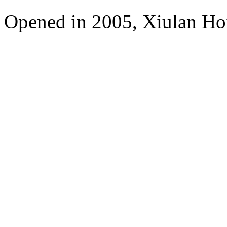
Opened in 2005, Xiulan Ho