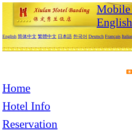
Mobile 
Englis
English
简体中文
繁體中文
日本語
한국어
Deutsch
Français
Itali
Home
Hotel Info
Reservation