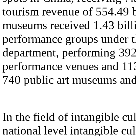
tourism revenue of 554.49 b
museums received 1.43 billi
performance groups under t
department, performing 392
performance venues and 11
740 public art museums and
In the field of intangible cu
national level intangible cul