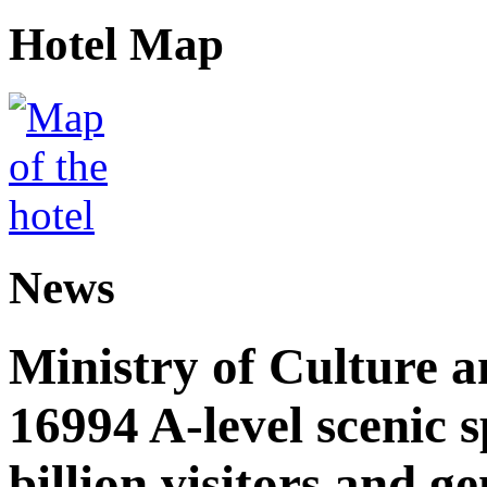
Hotel Map
News
Ministry of Culture 
16994 A-level scenic s
billion visitors and g