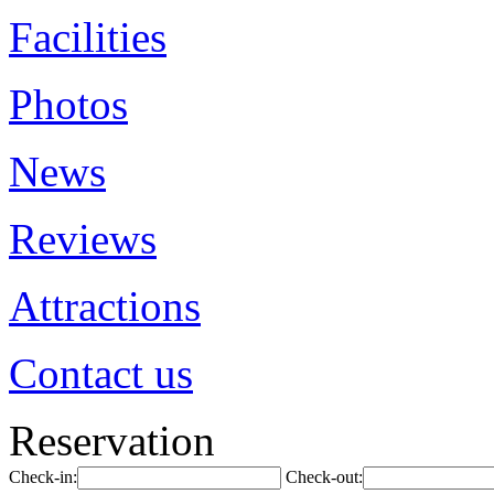
Facilities
Photos
News
Reviews
Attractions
Contact us
Reservation
Check-in:
Check-out: