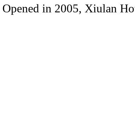
Opened in 2005, Xiulan Ho