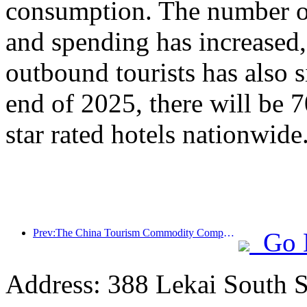
consumption. The number of
and spending has increased
outbound tourists has also s
end of 2025, there will be 
star rated hotels nationwide
Prev:The China Tourism Commodity Competition was successfully held in Xiangtan, Hunan Province
Go 
Address: 388 Lekai South St