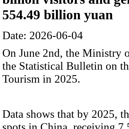
554.49 billion yuan
Date: 2026-06-04
On June 2nd, the Ministry o
the Statistical Bulletin on
Tourism in 2025.
Data shows that by 2025, th
spots in China, receiving 7.