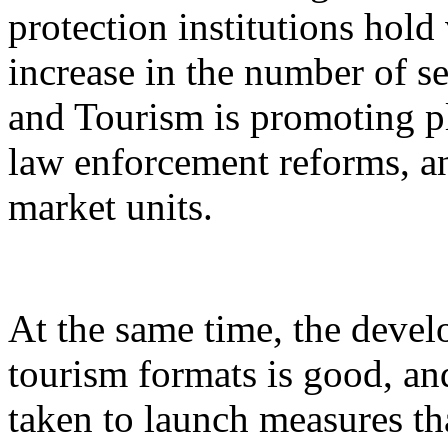
protection institutions hold 
increase in the number of s
and Tourism is promoting p
law enforcement reforms, a
market units.
At the same time, the devel
tourism formats is good, an
taken to launch measures th