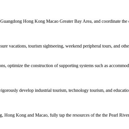
the Guangdong Hong Kong Macao Greater Bay Area, and coordinate the de
isure vacations, tourism sightseeing, weekend peripheral tours, and other
tions, optimize the construction of supporting systems such as accommo
igorously develop industrial tourism, technology tourism, and educatio
 Hong Kong and Macao, fully tap the resources of the the Pearl River, 