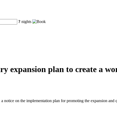
?
nights
y expansion plan to create a worl
a notice on the implementation plan for promoting the expansion and q