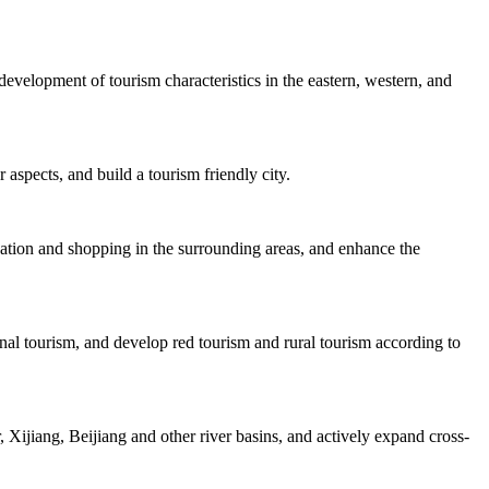
velopment of tourism characteristics in the eastern, western, and
 aspects, and build a tourism friendly city.
dation and shopping in the surrounding areas, and enhance the
nal tourism, and develop red tourism and rural tourism according to
Xijiang, Beijiang and other river basins, and actively expand cross-