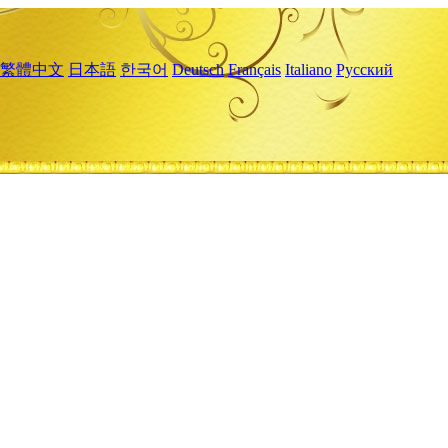
繁體中文
日本語
한국어
Deutsch
Français
Italiano
Русский