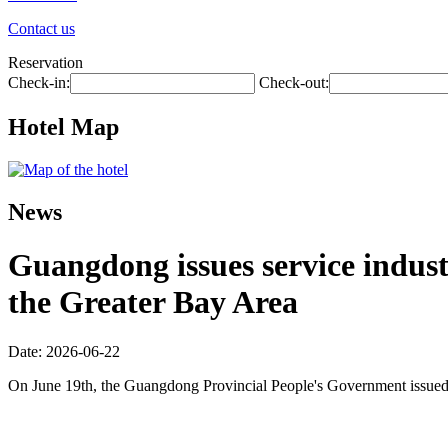
Contact us
Reservation
Check-in:
Check-out:
Hotel Map
News
Guangdong issues service industr
the Greater Bay Area
Date: 2026-06-22
On June 19th, the Guangdong Provincial People's Government issued 