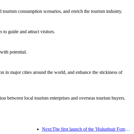
d tourism consumption scenarios, and enrich the tourism industry.
to guide and attract visitors.
with potential.
on in major cities around the world, and enhance the stickiness of
ation between local tourism enterprises and overseas tourism buyers.
Next:The first launch of the 'Hulunbuir Forest Covenant · Daxing'anling Express - Starlight Train · Tianyi Tour' tourism special train