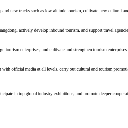
xpand new tracks such as low altitude tourism, cultivate new cultural an
uangdong, actively develop inbound tourism, and support travel agencies 
tourism enterprises, and cultivate and strengthen tourism enterprises 
with official media at all levels, carry out cultural and tourism promoti
rticipate in top global industry exhibitions, and promote deeper cooper