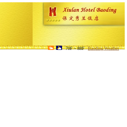
70F ~ 88F
Baoding Weather