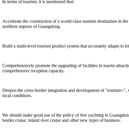
In terms of tourism, it is mentioned that:
Accelerate the construction of a world-class tourism destination in 
northern regions of Guangdong.
Build a multi-level tourism product system that accurately adapts to le
Comprehensively promote the upgrading of facilities in tourist attrac
comprehensive reception capacity.
Deepen the cross-border integration and development of "tourism+", v
local conditions.
We should make good use of the policy of free yachting in Guangdong,
border cruise, inland river cruise and other new types of business.