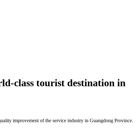
d-class tourist destination in
uality improvement of the service industry in Guangdong Province.