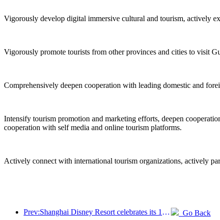
Vigorously develop digital immersive cultural and tourism, actively e
Vigorously promote tourists from other provinces and cities to visit G
Comprehensively deepen cooperation with leading domestic and foreign 
Intensify tourism promotion and marketing efforts, deepen cooperation 
cooperation with self media and online tourism platforms.
Actively connect with international tourism organizations, actively pa
Prev:Shanghai Disney Resort celebrates its 10th anniversary, receiving over 100 million visitors in total
Go Back