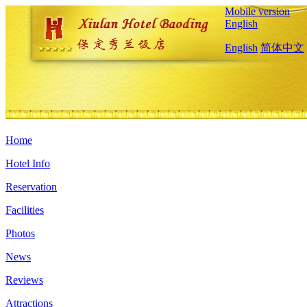
Mobile version
English
English
简体中文
Home
Hotel Info
Reservation
Facilities
Photos
News
Reviews
Attractions