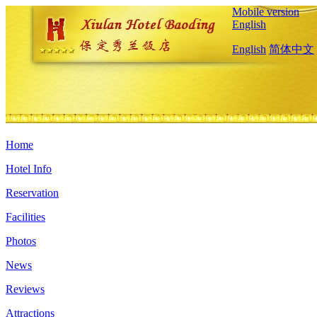
Mobile version
English
English
简体中文
Home
Hotel Info
Reservation
Facilities
Photos
News
Reviews
Attractions