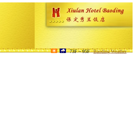
73F ~ 95F
Baoding Weather