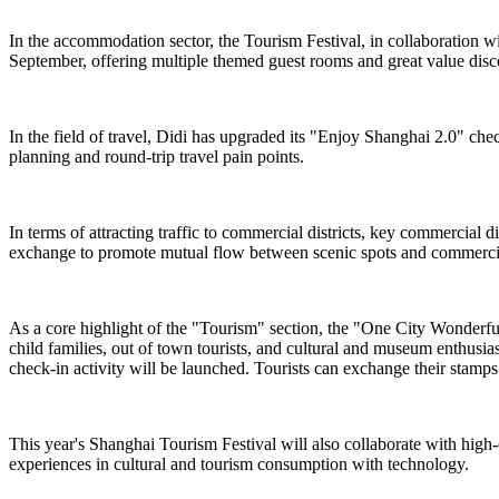
In the accommodation sector, the Tourism Festival, in collaboration 
September, offering multiple themed guest rooms and great value dis
In the field of travel, Didi has upgraded its "Enjoy Shanghai 2.0" chec
planning and round-trip travel pain points.
In terms of attracting traffic to commercial districts, key commercial
exchange to promote mutual flow between scenic spots and commercial
As a core highlight of the "Tourism" section, the "One City Wonderful ·
child families, out of town tourists, and cultural and museum enthusi
check-in activity will be launched. Tourists can exchange their stamps f
This year's Shanghai Tourism Festival will also collaborate with high
experiences in cultural and tourism consumption with technology.