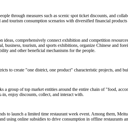
people through measures such as scenic spot ticket discounts, and colla
and tourism consumption scenarios with diversified financial products 
ion ideas, comprehensively connect exhibition and competition resources s
, business, tourism, and sports exhibitions, organize Chinese and foreign
rability and other beneficial mechanisms for the people.
ricts to create "one district, one product" characteristic projects, and b
inks a group of top market entities around the entire chain of "food, acc
-in, enjoy discounts, collect, and interact with.
ands to launch a limited time restaurant week event. Among them, Meituan
and using online subsidies to drive consumption in offline restaurants a