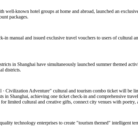
with well-known hotel groups at home and abroad, launched an exclusive
count packages.
k-in manual and issued exclusive travel vouchers to users of cultural and
 districts in Shanghai have simultaneously launched summer themed activi
 districts.
 Civilization Adventure" cultural and tourism combo ticket will be limite
asts in Shanghai, achieving one ticket check-in and comprehensive travel
or limited cultural and creative gifts, connect city venues with poetry, a
-quality technology enterprises to create "tourism themed" intelligent