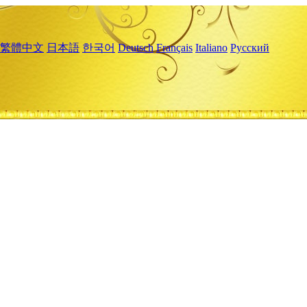
繁體中文
日本語
한국어
Deutsch
Français
Italiano
Русский