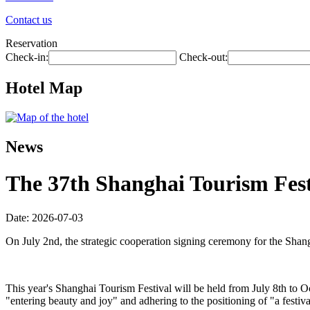
Contact us
Reservation
Check-in:
Check-out:
Hotel Map
News
The 37th Shanghai Tourism Festi
Date: 2026-07-03
On July 2nd, the strategic cooperation signing ceremony for the Shan
This year's Shanghai Tourism Festival will be held from July 8th to O
"entering beauty and joy" and adhering to the positioning of "a festiva