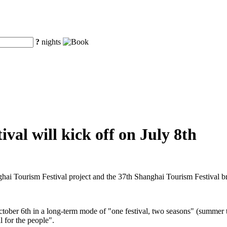
?
nights
val will kick off on July 8th
ghai Tourism Festival project and the 37th Shanghai Tourism Festival 
ctober 6th in a long-term mode of "one festival, two seasons" (summer t
l for the people".