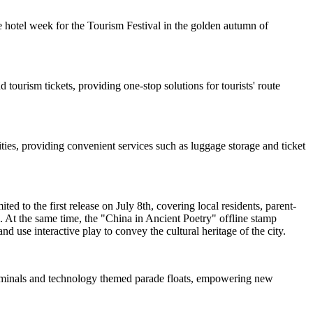
 hotel week for the Tourism Festival in the golden autumn of
 tourism tickets, providing one-stop solutions for tourists' route
ties, providing convenient services such as luggage storage and ticket
d to the first release on July 8th, covering local residents, parent-
. At the same time, the "China in Ancient Poetry" offline stamp
nd use interactive play to convey the cultural heritage of the city.
 terminals and technology themed parade floats, empowering new