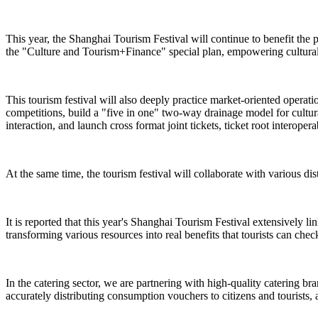
This year, the Shanghai Tourism Festival will continue to benefit the 
the "Culture and Tourism+Finance" special plan, empowering cultural 
This tourism festival will also deeply practice market-oriented operat
competitions, build a "five in one" two-way drainage model for cultural
interaction, and launch cross format joint tickets, ticket root interope
At the same time, the tourism festival will collaborate with various dist
It is reported that this year's Shanghai Tourism Festival extensively l
transforming various resources into real benefits that tourists can check
In the catering sector, we are partnering with high-quality catering br
accurately distributing consumption vouchers to citizens and tourists, 