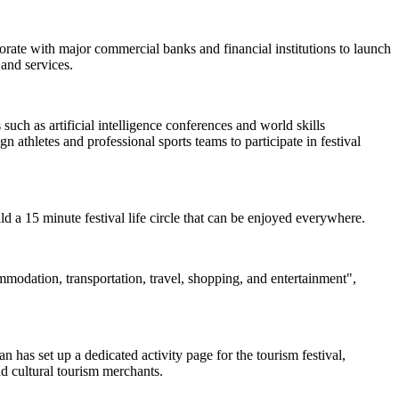
borate with major commercial banks and financial institutions to launch
and services.
uch as artificial intelligence conferences and world skills
 athletes and professional sports teams to participate in festival
uild a 15 minute festival life circle that can be enjoyed everywhere.
ommodation, transportation, travel, shopping, and entertainment",
 has set up a dedicated activity page for the tourism festival,
nd cultural tourism merchants.