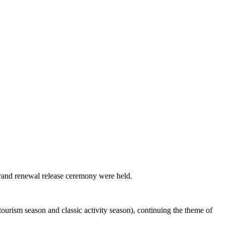
brand renewal release ceremony were held.
ourism season and classic activity season), continuing the theme of